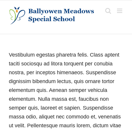
Skip
to
content
Vestibulum egestas pharetra felis. Class aptent
taciti sociosqu ad litora torquent per conubia
nostra, per inceptos himenaeos. Suspendisse
dignissim bibendum lectus, quis ornare tortor
elementum quis. Aenean semper vehicula
elementum. Nulla massa est, faucibus non
semper quis, laoreet et sapien. Suspendisse
massa odio, aliquet nec commodo et, venenatis
ut velit. Pellentesque mauris lorem, dictum vitae