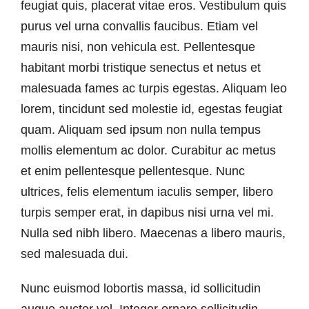
feugiat quis, placerat vitae eros. Vestibulum quis
purus vel urna convallis faucibus. Etiam vel
mauris nisi, non vehicula est. Pellentesque
habitant morbi tristique senectus et netus et
malesuada fames ac turpis egestas. Aliquam leo
lorem, tincidunt sed molestie id, egestas feugiat
quam. Aliquam sed ipsum non nulla tempus
mollis elementum ac dolor. Curabitur ac metus
et enim pellentesque pellentesque. Nunc
ultrices, felis elementum iaculis semper, libero
turpis semper erat, in dapibus nisi urna vel mi.
Nulla sed nibh libero. Maecenas a libero mauris,
sed malesuada dui.
Nunc euismod lobortis massa, id sollicitudin
augue auctor vel. Integer ornare sollicitudin