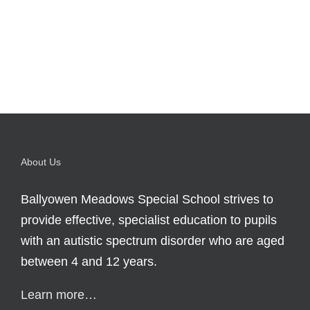
About Us
Ballyowen Meadows Special School strives to
provide effective, specialist education to pupils
with an autistic spectrum disorder who are aged
between 4 and 12 years.
Learn more…