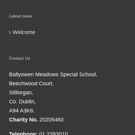
Latest news
Welcome
Contact Us
Ballyowen Meadows Special School,
Beechwood Court,
Stillorgan,
Co. Dublin,
A94 A3K6.
Charity No.
20205460
Telephone:
01 2393010