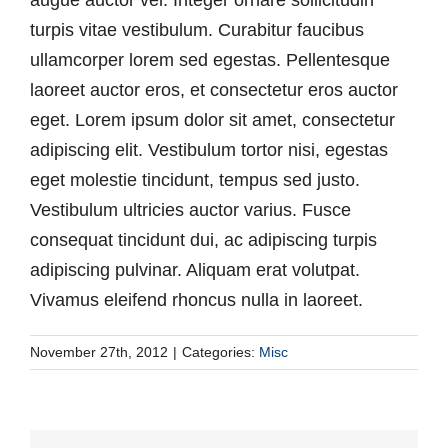
turpis vitae vestibulum. Curabitur faucibus
ullamcorper lorem sed egestas. Pellentesque
laoreet auctor eros, et consectetur eros auctor
eget. Lorem ipsum dolor sit amet, consectetur
adipiscing elit. Vestibulum tortor nisi, egestas
eget molestie tincidunt, tempus sed justo.
Vestibulum ultricies auctor varius. Fusce
consequat tincidunt dui, ac adipiscing turpis
adipiscing pulvinar. Aliquam erat volutpat.
Vivamus eleifend rhoncus nulla in laoreet.
November 27th, 2012
|
Categories:
Misc