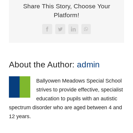
Share This Story, Choose Your
Platform!
Facebook
Twitter
LinkedIn
WhatsApp
About the Author:
admin
Ballyowen Meadows Special School
strives to provide effective, specialist
education to pupils with an autistic
spectrum disorder who are aged between 4 and
12 years.